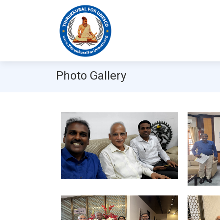
Photo Gallery