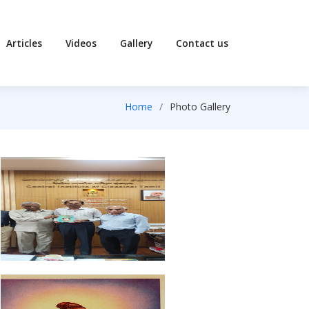
Articles
Videos
Gallery
Contact us
Home
Photo Gallery