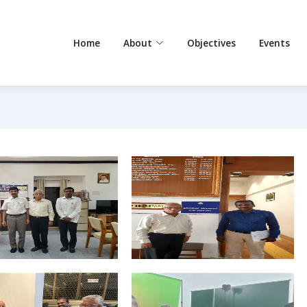
Home
About
Objectives
Events