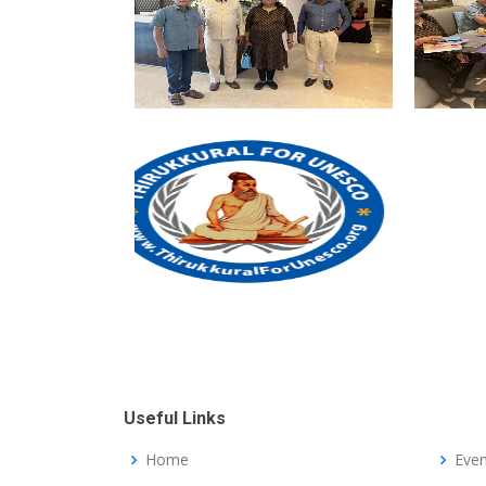
Useful Links
Home
Even