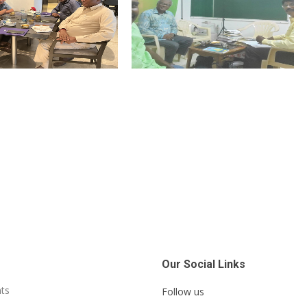
Our Social Links
ts
Follow us