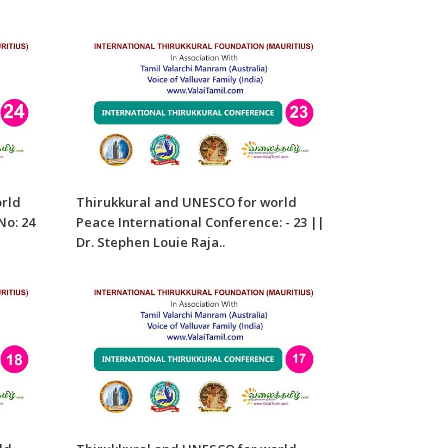
orld
Thirukkural and UNESCO for world
No: 24
Peace International Conference: - 23 ||
Dr. Stephen Louie Raja..