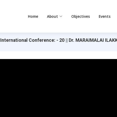
Home
About
Objectives
Events
 International Conference: - 20 || Dr. MARAIMALAI IL