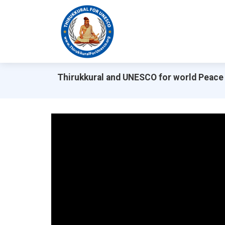
Thirukkural and UNESCO for world Peace