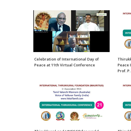
Celebration of International Day of
Thiruk
Peace at 11th Virtual Conference
Peace I
Prof. P