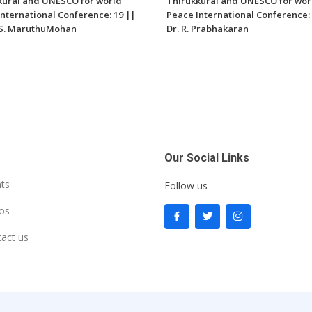
kural and UNESCO for world
Thirukkural and UNESCO for wor
nternational Conference: 19 ||
Peace International Conference: 
V.S. MaruthuMohan
Dr. R. Prabhakaran
Our Social Links
ts
Follow us
os
act us