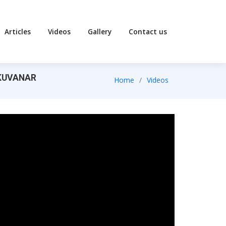
Articles
Videos
Gallery
Contact us
AKKUVANAR
Home
Videos