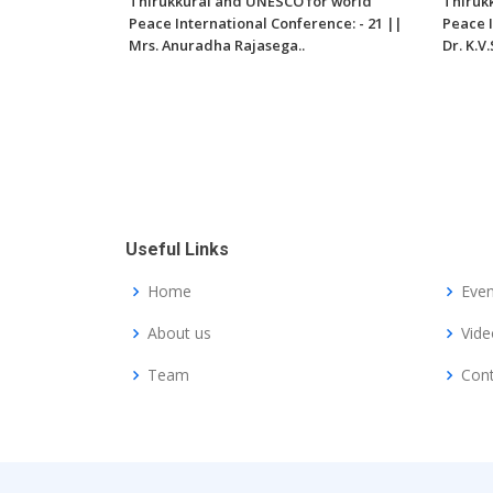
Thirukkural and UNESCO for world
Thiruk
Peace International Conference: - 21 ||
Peace I
Mrs. Anuradha Rajasega..
Dr. K.
Useful Links
Home
Even
About us
Vide
Team
Cont