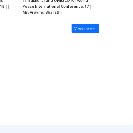
ld
Thirukkural and UNESCO for world
18 ||
Peace International Conference: 17 ||
Mr. Aravind Bharathi
View more..