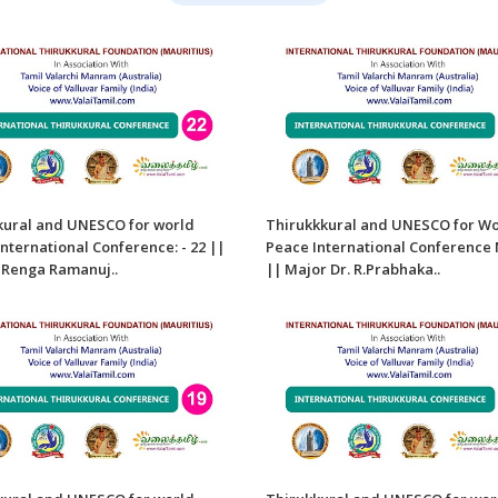
kural and UNESCO for world
Thirukkkural and UNESCO for W
nternational Conference: - 22 ||
Peace International Conference 
. Renga Ramanuj..
|| Major Dr. R.Prabhaka..