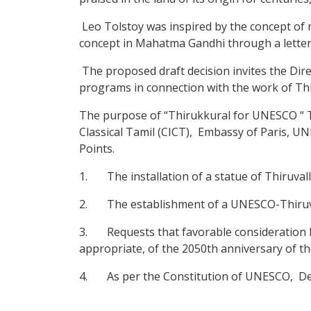
Leo Tolstoy was inspired by the concept of 
concept in Mahatma Gandhi through a letter
The proposed draft decision invites the Dire
programs in connection with the work of Th
The purpose of “Thirukkural for UNESCO “ Te
Classical Tamil (CICT), Embassy of Paris, U
Points.
1. The installation of a statue of Thiruval
2. The establishment of a UNESCO-Thiruvall
3. Requests that favorable consideration be
appropriate, of the 2050th anniversary of the
4. As per the Constitution of UNESCO, Dec