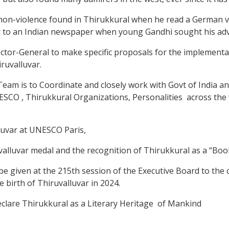
non-violence found in Thirukkural when he read a German ver
 to an Indian newspaper when young Gandhi sought his adv
ctor-General to make specific proposals for the implementati
iruvalluvar.
am is to Coordinate and closely work with Govt of India and
NESCO , Thirukkural Organizations, Personalities across the
luvar at UNESCO Paris,
uvar medal and the recognition of Thirukkural as a “Book 
 given at the 215th session of the Executive Board to the
 birth of Thiruvalluvar in 2024.
lare Thirukkural as a Literary Heritage of Mankind