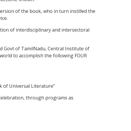
sion of the book, who in turn instilled the
ice.
on of interdisciplinary and intersectoral
 Govt of TamilNadu, Central Institute of
 world to accomplish the following FOUR
of Universal Literature”
 celebration, through programs as