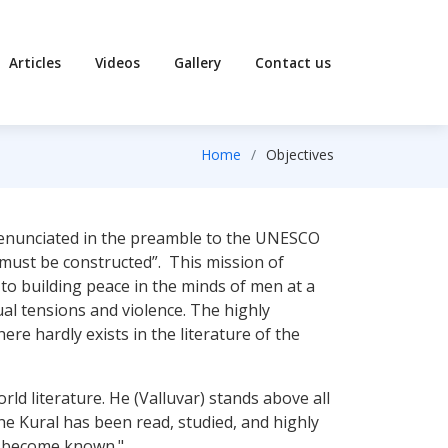
Articles
Videos
Gallery
Contact us
Home
Objectives
 enunciated in the preamble to the UNESCO
e must be constructed”. This mission of
o building peace in the minds of men at a
ual tensions and violence. The highly
e hardly exists in the literature of the
rld literature. He (Valluvar) stands above all
he Kural has been read, studied, and highly
as become known."