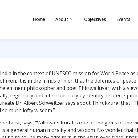
Home
About
Objectives
Events
 India in the context of UNESCO mission for World Peace as
 of men, it is in the minds of men that the defences of peac
 eminent philosopher and poet Thiruvalluvar, with a view t
ly, regionally and internationally by identity-related, spirit
ate Dr. Albert Schweitzer says about Thirukkural that “Ther
d so much lofty wisdom.”
entalist, says, "Valluvar's Kural is one of the gems of the wo
es is a general human morality and wisdom. No wonder that t
es, but also found many admirers in the west, ever since it h