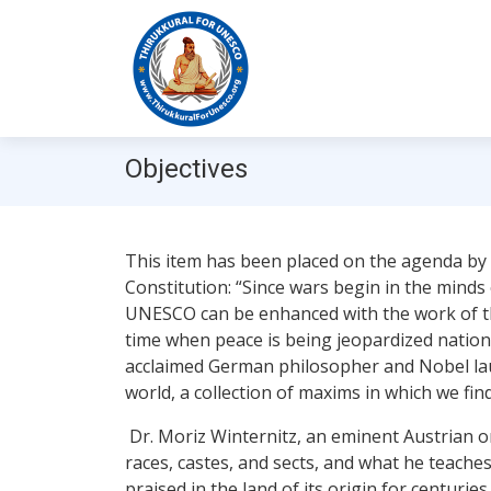
Objectives
This item has been placed on the agenda by
Constitution: “Since wars begin in the minds
UNESCO can be enhanced with the work of the
time when peace is being jeopardized national
acclaimed German philosopher and Nobel laure
world, a collection of maxims in which we fin
Dr. Moriz Winternitz, an eminent Austrian ori
races, castes, and sects, and what he teach
praised in the land of its origin for centuri